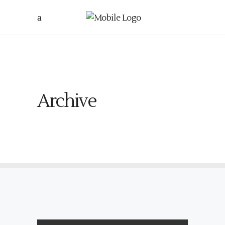
Archive