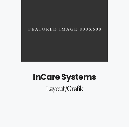
InCare Systems
Layout/Grafik