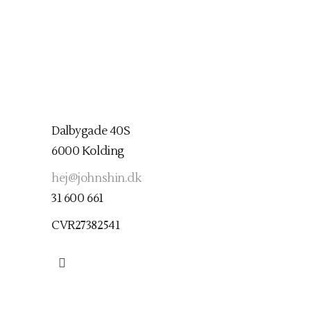
Dalbygade 40S
6000 Kolding
hej@johnshin.dk
31 600 661
CVR27382541
Find mig her